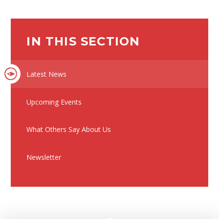
IN THIS SECTION
Latest News
Upcoming Events
What Others Say About Us
Newsletter