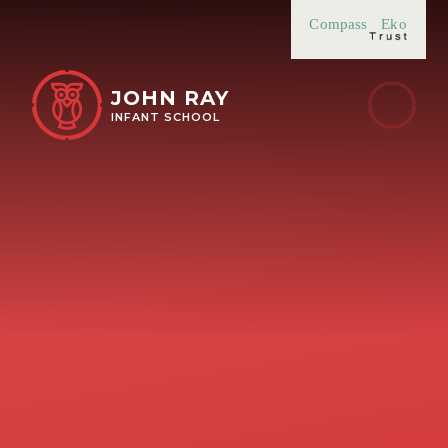
Skip to content ↓
Compass
Eko
JOHN RAY
INFANT SCHOOL