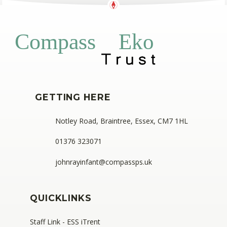
Eko
Compass
GETTING HERE
Notley Road, Braintree, Essex, CM7 1HL
01376 323071
johnrayinfant@compassps.uk
QUICKLINKS
Staff Link - ESS iTrent