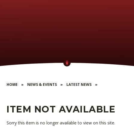
HOME
»
NEWS & EVENTS
»
LATEST NEWS
»
ITEM NOT AVAILABLE
Sorry this item is no longer available to view on this site.