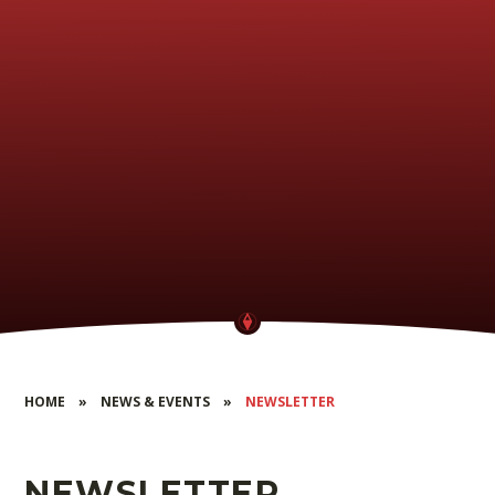
HOME
»
NEWS & EVENTS
»
NEWSLETTER
NEWSLETTER