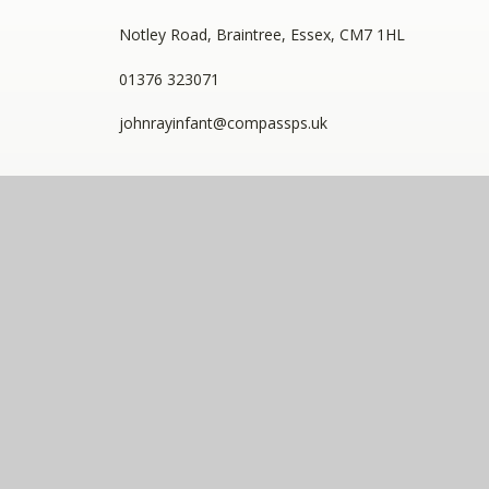
Notley Road, Braintree, Essex, CM7 1HL
01376 323071
johnrayinfant@compassps.uk
QUICKLINKS
Staff Link - ESS iTrent
Staff Link - The Compass Portal
Staff Link - New Starter Portal
Compass Eko Trust
•
Registered address: C/O Alderwood
Primary School, Rainham Close, Eltham, London, SE9
2JB
•
Telephone: 0208 629 7711
A charitable company limited by guarantee registered in