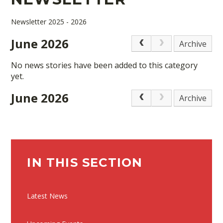
Newsletter 2025 - 2026
June 2026
Archive
No news stories have been added to this category
yet.
June 2026
Archive
IN THIS SECTION
Latest News