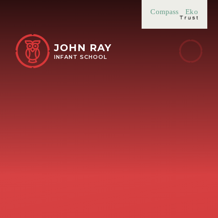
Skip to content ↓
Compass
Eko
JOHN RAY
INFANT SCHOOL