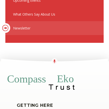
Upcoming Events
What Others Say About Us
Newsletter
Eko
Compass
GETTING HERE