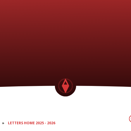
»
LETTERS HOME 2025 - 2026