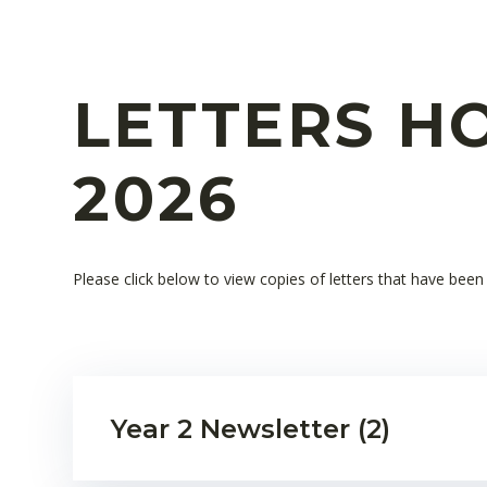
LETTERS HO
2026
Please click below to view copies of letters that have bee
Year 2 Newsletter (2)