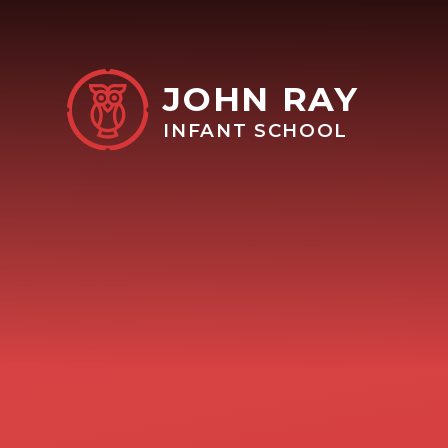
Skip to content ↓
JOHN RAY
INFANT SCHOOL