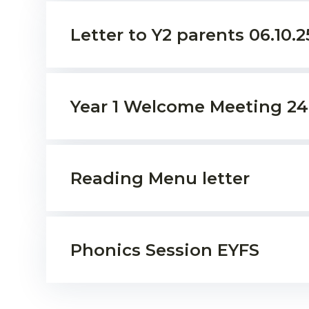
Letter to Y2 parents 06.10.25
Year 1 Welcome Meeting 24
Reading Menu letter
Phonics Session EYFS