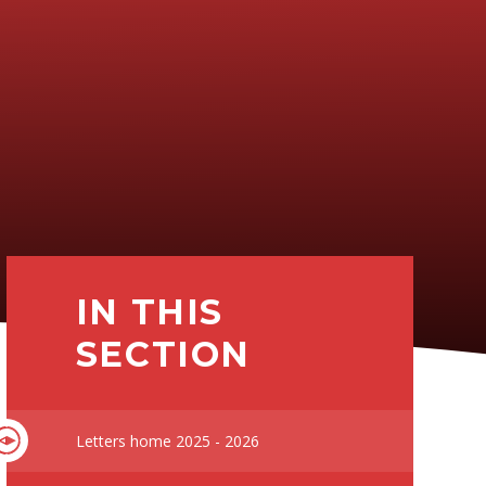
IN THIS
SECTION
Letters home 2025 - 2026