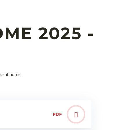
ME 2025 -
n sent home.
PDF