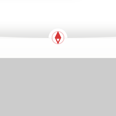
GETTING HERE
Notley Road, Braintree, Essex, CM7 1HL
01376 323071
johnrayinfant@compassps.uk