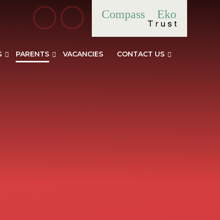
Compass
Eko
G
PARENTS
VACANCIES
CONTACT US