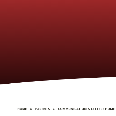
HOME
»
PARENTS
»
COMMUNICATION & LETTERS HOME