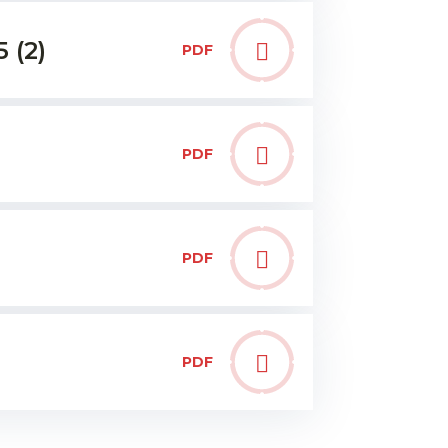
 (2)
PDF
PDF
PDF
PDF