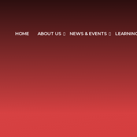
HOME
ABOUT US
NEWS & EVENTS
LEARNIN