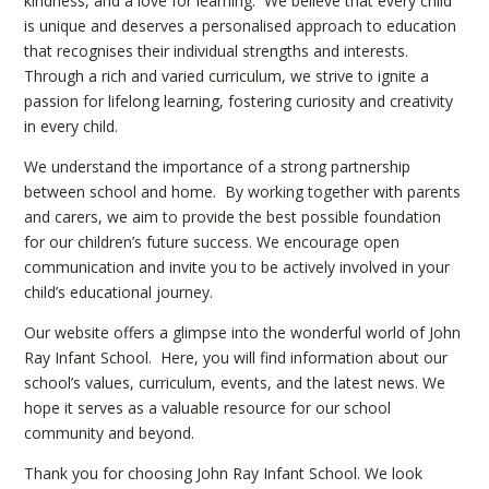
kindness, and a love for learning. We believe that every child
is unique and deserves a personalised approach to education
that recognises their individual strengths and interests.
Through a rich and varied curriculum, we strive to ignite a
passion for lifelong learning, fostering curiosity and creativity
in every child.
We understand the importance of a strong partnership
between school and home. By working together with parents
and carers, we aim to provide the best possible foundation
for our children’s future success. We encourage open
communication and invite you to be actively involved in your
child’s educational journey.
Our website offers a glimpse into the wonderful world of John
Ray Infant School. Here, you will find information about our
school’s values, curriculum, events, and the latest news. We
hope it serves as a valuable resource for our school
community and beyond.
Thank you for choosing John Ray Infant School. We look