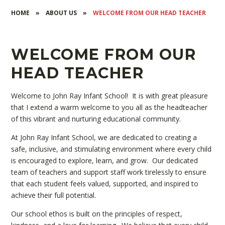
HOME
»
ABOUT US
»
WELCOME FROM OUR HEAD TEACHER
WELCOME FROM OUR
HEAD TEACHER
Welcome to John Ray Infant School! It is with great pleasure
that I extend a warm welcome to you all as the headteacher
of this vibrant and nurturing educational community.
At John Ray Infant School, we are dedicated to creating a
safe, inclusive, and stimulating environment where every child
is encouraged to explore, learn, and grow. Our dedicated
team of teachers and support staff work tirelessly to ensure
that each student feels valued, supported, and inspired to
achieve their full potential.
Our school ethos is built on the principles of respect,