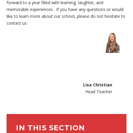
forward to a year filled with learning, laughter, and
memorable experiences. If you have any questions or would
like to learn more about our school, please do not hesitate to
contact us.
Lisa Christian
Head Teacher
IN THIS SECTION