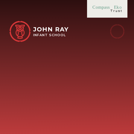
Skip to content ↓
Compass
Eko
JOHN RAY
INFANT SCHOOL