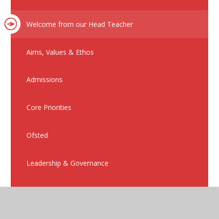
Welcome from our Head Teacher
Aims, Values & Ethos
Admissions
Core Priorities
Ofsted
Leadership & Governance
Policies
Nursery